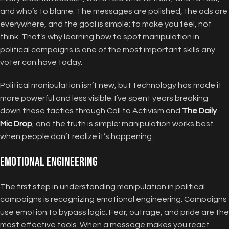
and who’s to blame. The messages are polished, the ads are
everywhere, and the goal is simple: to make you feel, not
think. That’s why learning how to spot manipulation in
political campaigns is one of the most important skills any
voter can have today.
Political manipulation isn’t new, but technology has made it
more powerful and less visible. I’ve spent years breaking
down these tactics through Call to Activism and
The Daily
Mic Drop
, and the truth is simple: manipulation works best
when people don’t realize it’s happening.
Emotional Engineering
The first step in understanding manipulation in political
campaigns is recognizing emotional engineering. Campaigns
use emotion to bypass logic. Fear, outrage, and pride are the
most effective tools. When a message makes you react