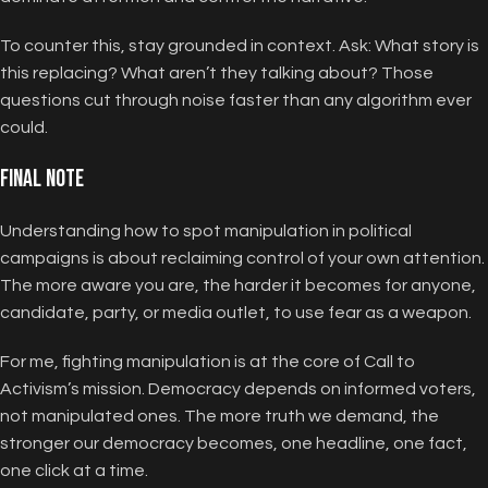
To counter this, stay grounded in context. Ask: What story is
this replacing? What aren’t they talking about? Those
questions cut through noise faster than any algorithm ever
could.
Final Note
Understanding how to spot manipulation in political
campaigns is about reclaiming control of your own attention.
The more aware you are, the harder it becomes for anyone,
candidate, party, or media outlet, to use fear as a weapon.
For me, fighting manipulation is at the core of Call to
Activism’s mission. Democracy depends on informed voters,
not manipulated ones. The more truth we demand, the
stronger our democracy becomes, one headline, one fact,
one click at a time.