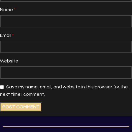
Name
*
Email
*
Website
Save my name, email, and website in this browser for the
next time I comment.