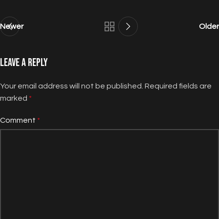
Newer
Older
Leave a Reply
Your email address will not be published.
Required fields are
marked
*
Comment
*