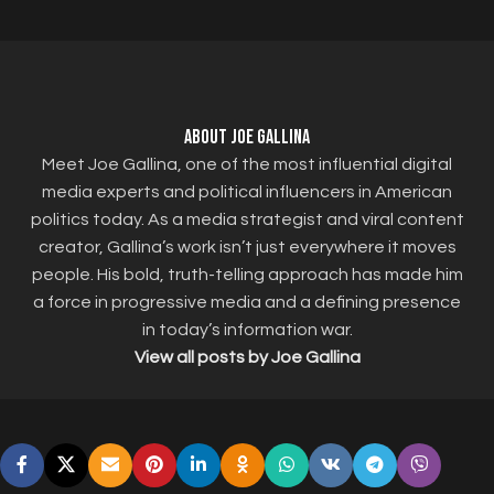
About Joe Gallina
Meet Joe Gallina, one of the most influential digital
media experts and political influencers in American
politics today. As a media strategist and viral content
creator, Gallina’s work isn’t just everywhere it moves
people. His bold, truth-telling approach has made him
a force in progressive media and a defining presence
in today’s information war.
View all posts by Joe Gallina