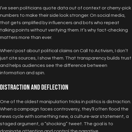
I’ve seen politicians quote data out of context or cherry-pick
numbers to make their side look stronger. On social media,
that gets amplified by influencers and bots who repeat
talking points without verifying them. It’s why fact-checking
matters more than ever.
When I post about political claims on Call to Activism, I don’t
just cite sources, I show them. That transparency builds trust
and helps audiences see the difference between
information and spin.
Distraction and Deflection
One of the oldest manipulation tricks in politics is distraction.
When a campaign faces controversy, they’ll often flood the
news cycle with something new, a culture-war statement, a
staged argument, a “shocking” tweet. The goal is to
dominate attention and control the narrative.