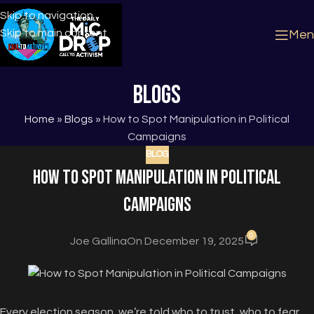
Skip to navigation
Skip to main content
Men
Blogs
Home
»
Blogs
»
How to Spot Manipulation in Political
Campaigns
BLOG
How to Spot Manipulation in Political
Campaigns
0
Joe Gallina
On December 19, 2025
Every election season, we’re told who to trust, who to fear,