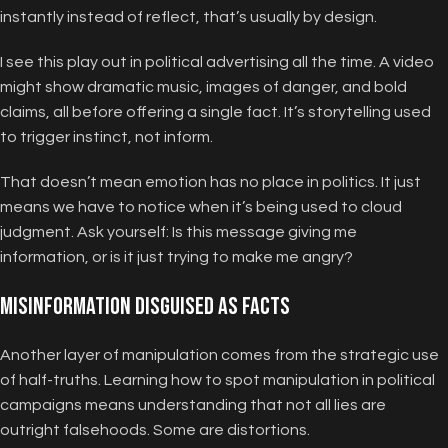
instantly instead of reflect, that’s usually by design.
I see this play out in political advertising all the time. A video
might show dramatic music, images of danger, and bold
claims, all before offering a single fact. It’s storytelling used
to trigger instinct, not inform.
That doesn’t mean emotion has no place in politics. It just
means we have to notice when it’s being used to cloud
judgment. Ask yourself: Is this message giving me
information, or is it just trying to make me angry?
Misinformation Disguised as Facts
Another layer of manipulation comes from the strategic use
of half-truths. Learning how to spot manipulation in political
campaigns means understanding that not all lies are
outright falsehoods. Some are distortions.