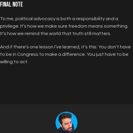
Final Note
To me, political advocacy is both a responsibility and a
privilege. It’s how we make sure freedom means something.
It’s how we remind the world that truth still matters.
And if there’s one lesson I’ve learned, it’s this: You don’t have
to be in Congress to make a difference. You just have to be
willing to act.