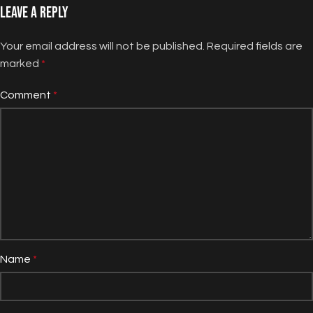
Leave a Reply
Your email address will not be published.
Required fields are
marked
*
Comment
*
Name
*