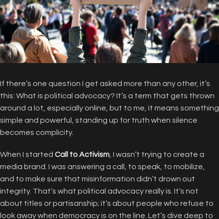
If there’s one question I get asked more than any other, it’s
this: What is political advocacy? It’s a term that gets thrown
around a lot, especially online, but to me, it means something
simple and powerful, standing up for truth when silence
becomes complicity.
When I started
Call to Activism
, I wasn’t trying to create a
media brand. I was answering a call, to speak, to mobilize,
and to make sure that misinformation didn’t drown out
integrity. That’s what political advocacy really is. It’s not
about titles or partisanship; it’s about people who refuse to
look away when democracy is on the line. Let’s dive deep to