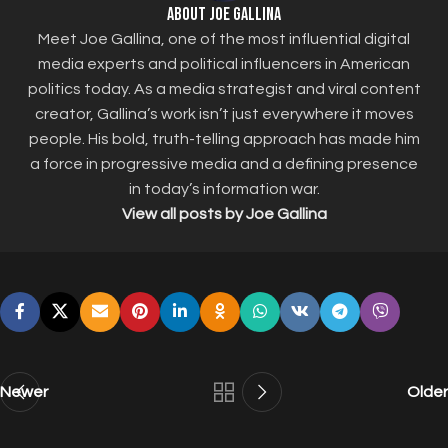
About Joe Gallina
Meet Joe Gallina, one of the most influential digital
media experts and political influencers in American
politics today. As a media strategist and viral content
creator, Gallina’s work isn’t just everywhere it moves
people. His bold, truth-telling approach has made him
a force in progressive media and a defining presence
in today’s information war.
View all posts by Joe Gallina
Newer
Older