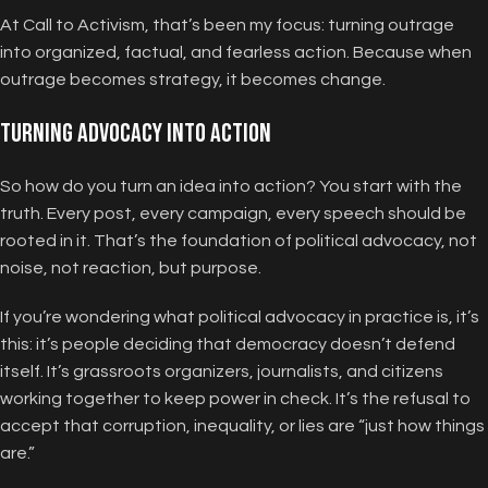
At Call to Activism, that’s been my focus: turning outrage
into organized, factual, and fearless action. Because when
outrage becomes strategy, it becomes change.
Turning Advocacy Into Action
So how do you turn an idea into action? You start with the
truth. Every post, every campaign, every speech should be
rooted in it. That’s the foundation of political advocacy, not
noise, not reaction, but purpose.
If you’re wondering what political advocacy in practice is, it’s
this: it’s people deciding that democracy doesn’t defend
itself. It’s grassroots organizers, journalists, and citizens
working together to keep power in check. It’s the refusal to
accept that corruption, inequality, or lies are “just how things
are.”