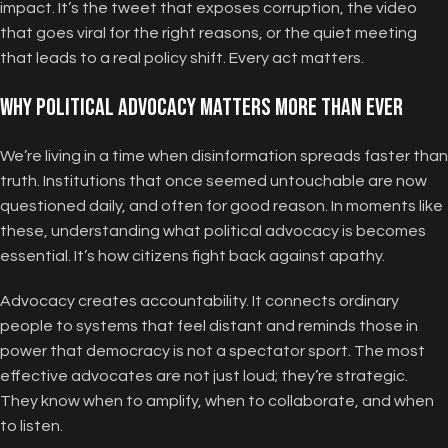
impact. It’s the tweet that exposes corruption, the video
that goes viral for the right reasons, or the quiet meeting
that leads to a real policy shift. Every act matters.
Why Political Advocacy Matters More Than Ever
We’re living in a time when disinformation spreads faster than
truth. Institutions that once seemed untouchable are now
questioned daily, and often for good reason. In moments like
these, understanding what political advocacy is becomes
essential. It’s how citizens fight back against apathy.
Advocacy creates accountability. It connects ordinary
people to systems that feel distant and reminds those in
power that democracy is not a spectator sport. The most
effective advocates are not just loud; they’re strategic.
They know when to amplify, when to collaborate, and when
to listen.