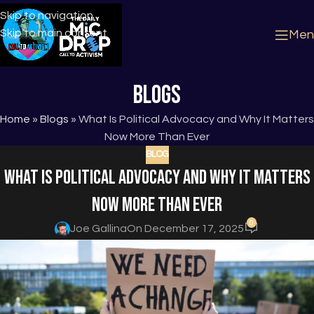
Skip to navigation
Skip to main content
Men
Blogs
Home
»
Blogs
»
What Is Political Advocacy and Why It Matters
Now More Than Ever
BLOG
What Is Political Advocacy and Why It Matters
Now More Than Ever
0
Joe Gallina
On December 17, 2025