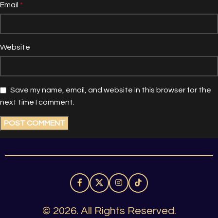
Email
*
Website
Save my name, email, and website in this browser for the
next time I comment.
© 2026. All Rights Reserved.