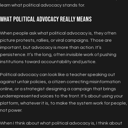
learn what political advocacy stands for.
What Political Advocacy Really Means
When people ask what political advocacy is, they often
picture protests, rallies, or viral campaigns. Those are
important, but advocacy is more than action. It’s
persistence. It’s the long, often invisible work of pushing
institutions toward accountability and justice.
Political advocacy can look like a teacher speaking out
against unfair policies, a citizen correcting misinformation
online, or a strategist designing a campaign that brings
underrepresented voices to the front. It’s about using your
platform, whatever it is, to make the system work for people,
not power.
When I think about what political advocacy is, I think about